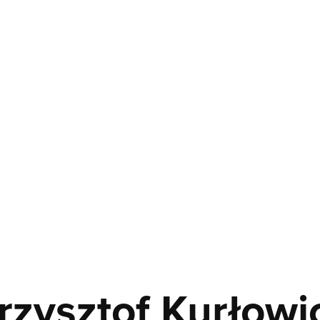
rzysztof Kurłowi