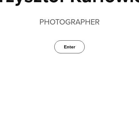
PHOTOGRAPHER
Enter